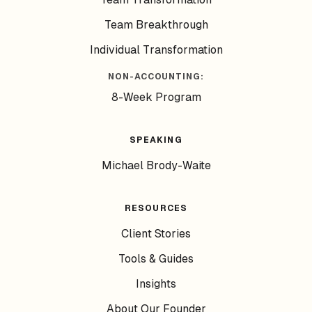
Team Breakthrough
Individual Transformation
NON-ACCOUNTING:
8-Week Program
SPEAKING
Michael Brody-Waite
RESOURCES
Client Stories
Tools & Guides
Insights
About Our Founder