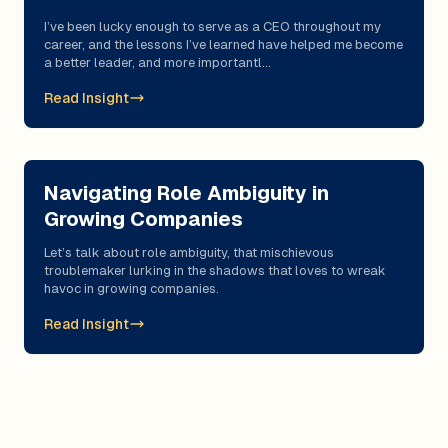
I’ve been lucky enough to serve as a CEO throughout my
career, and the lessons I’ve learned have helped me become
a better leader, and more importantl...
Read Insight
Navigating Role Ambiguity in
Growing Companies
Let’s talk about role ambiguity, that mischievous
troublemaker lurking in the shadows that loves to wreak
havoc in growing companies.
Read Insight