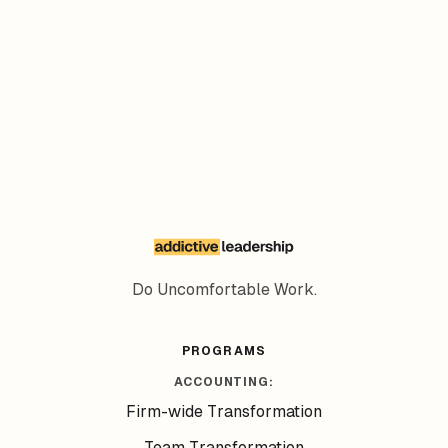
Subscribe
Do Uncomfortable Work.
PROGRAMS
ACCOUNTING:
Firm-wide Transformation
Team Transformation