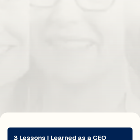
Subscribe
'Uncomfortable Work' as a Competitive
Advantage
Hear how doing 'Uncomfortable Work' gave Michael
Brody-Waite's first business a competitive advantage.
Read Insight
3 Lessons I Learned as a CEO