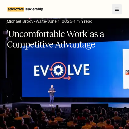
Skip to main content
Michael Brody-Waite
•
June 1, 2025
•
1
min read
'Uncomfortable Work' as a
Competitive Advantage