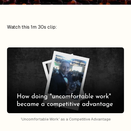
Watch this 1m 30s clip:
'Uncomfortable Work' as a Competitive Advantage