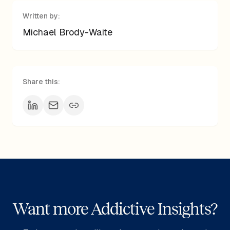
Written by:
Michael Brody-Waite
Share this:
Want more Addictive Insights?