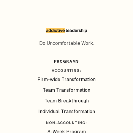
Do Uncomfortable Work.
PROGRAMS
ACCOUNTING:
Firm-wide Transformation
Team Transformation
Team Breakthrough
Individual Transformation
NON-ACCOUNTING:
8-Week Program