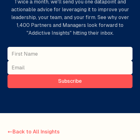
Twice a month, we'll send you one datapoint and
actionable advice for leveraging it to improve your
leadership, your team, and your firm. See why over
1,400 Partners and Managers look forward to
"Addictive Insights" hitting their inbox.
Subscribe
Back to All Insights