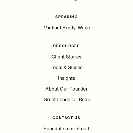
SPEAKING
Michael Brody-Waite
RESOURCES
Client Stories
Tools & Guides
Insights
About Our Founder
'Great Leaders..' Book
CONTACT US
Schedule a brief call