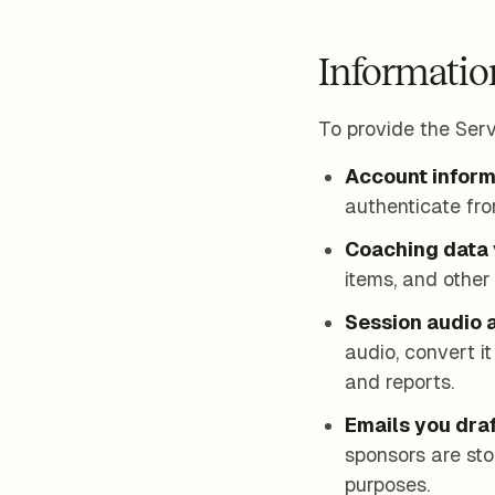
Informatio
To provide the Serv
Account inform
authenticate fro
Coaching data 
items, and other 
Session audio a
audio, convert i
and reports.
Emails you draf
sponsors are sto
purposes.