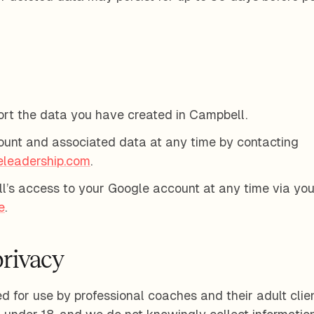
rt the data you have created in Campbell.
ount and associated data at any time by contacting
eleadership.com
.
’s access to your Google account at any time via you
e
.
privacy
 for use by professional coaches and their adult clients