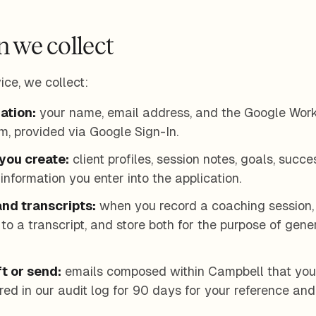
n we collect
ice, we collect:
ation:
your name, email address, and the Google Wor
m, provided via Google Sign-In.
you create:
client profiles, session notes, goals, succe
information you enter into the application.
nd transcripts:
when you record a coaching session,
t to a transcript, and store both for the purpose of ge
t or send:
emails composed within Campbell that you 
red in our audit log for 90 days for your reference an