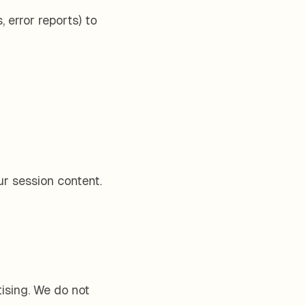
 error reports) to
r session content.
tising. We do not