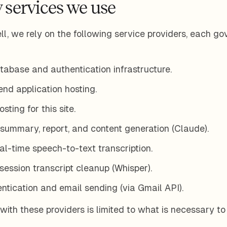
 services we use
l, we rely on the following service providers, each go
abase and authentication infrastructure.
d application hosting.
ting for this site.
summary, report, and content generation (Claude).
l-time speech-to-text transcription.
ession transcript cleanup (Whisper).
tication and email sending (via Gmail API).
with these providers is limited to what is necessary to