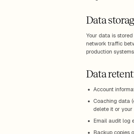
Data storag
Your data is stored
network traffic be
production systems 
Data reten
Account informat
Coaching data (cl
delete it or your
Email audit log 
Backup copies o