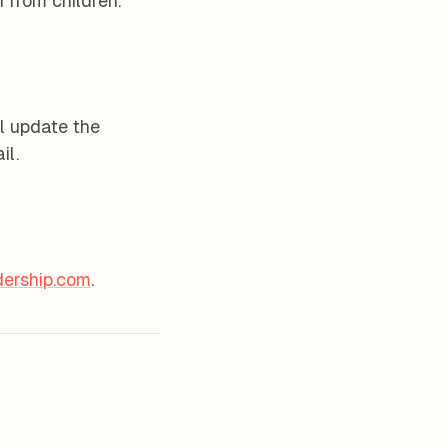
 from children.
l update the
il.
ership.com
.