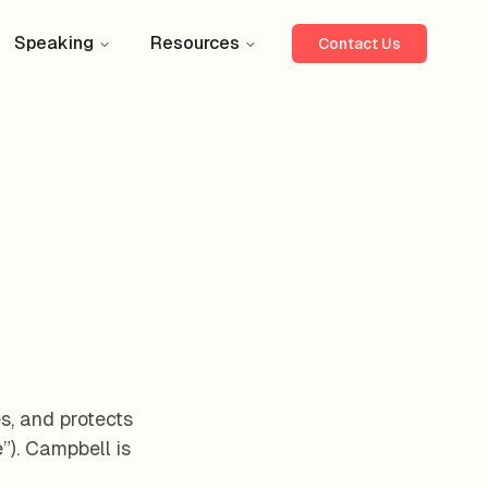
Speaking
Resources
Contact Us
es, and protects
”). Campbell is