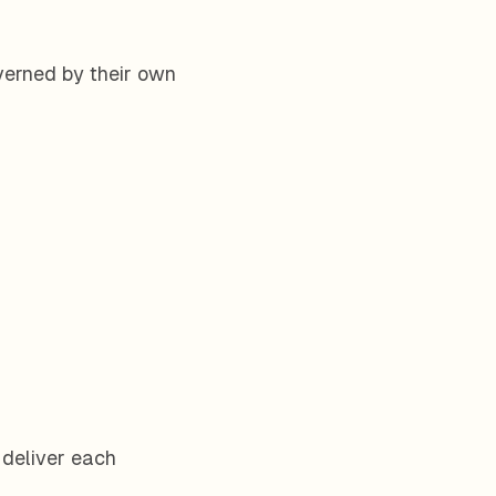
verned by their own
 deliver each