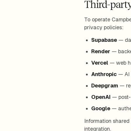
Third-party
To operate Campbel
privacy policies:
Supabase
— dat
Render
— backen
Vercel
— web hos
Anthropic
— AI 
Deepgram
— rea
OpenAI
— post-s
Google
— authen
Information shared 
integration.