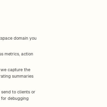
kspace domain you
ss metrics, action
 we capture the
nerating summaries
send to clients or
d for debugging