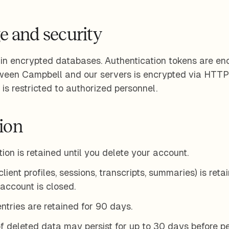
e and security
 in encrypted databases. Authentication tokens are encr
tween Campbell and our servers is encrypted via HTTP
is restricted to authorized personnel.
tion
ion is retained until you delete your account.
ient profiles, sessions, transcripts, summaries) is reta
 account is closed.
entries are retained for 90 days.
f deleted data may persist for up to 30 days before 