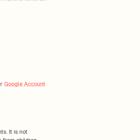
r
Google Account
. It is not