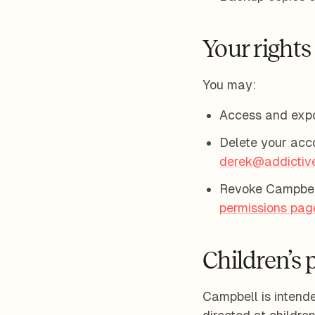
Your rights
You may:
Access and expo
Delete your acc
derek@addictiv
Revoke Campbell
permissions pag
Children’s 
Campbell is intended