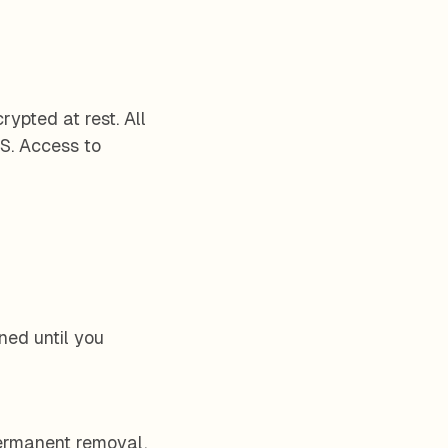
ypted at rest. All
S. Access to
ined until you
permanent removal.