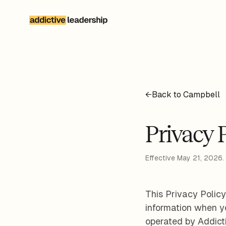
Skip to main content
←
Back to Campbell
Privacy 
Effective May 21, 2026.
This Privacy Policy
information when yo
operated by Addict