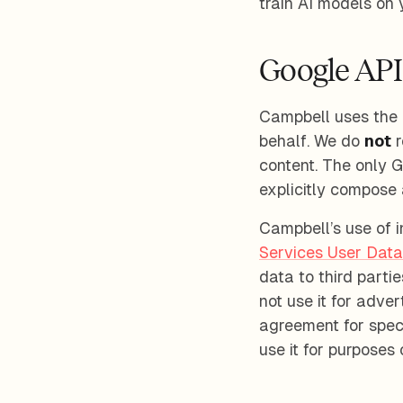
train AI models on 
Google API
Campbell uses the 
behalf. We do
not
r
content. The only 
explicitly compose 
Campbell’s use of 
Services User Data
data to third parti
not use it for adve
agreement for speci
use it for purposes