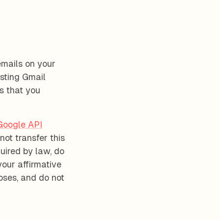
emails on your
sting Gmail
s that you
Google API
not transfer this
uired by law, do
your affirmative
oses, and do not