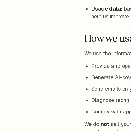
Usage data:
bas
help us improve re
How we use
We use the informat
Provide and oper
Generate AI-pow
Send emails on y
Diagnose technic
Comply with appl
We do
not
sell your