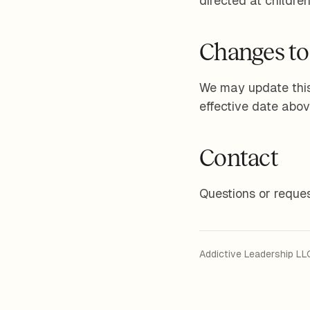
directed at childre
Changes to 
We may update this
effective date abov
Contact
Questions or reques
Addictive Leadership LL