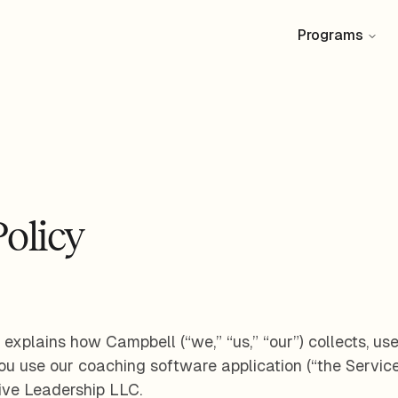
Programs
Policy
 explains how Campbell (“we,” “us,” “our”) collects, us
u use our coaching software application (“the Service
ive Leadership LLC.