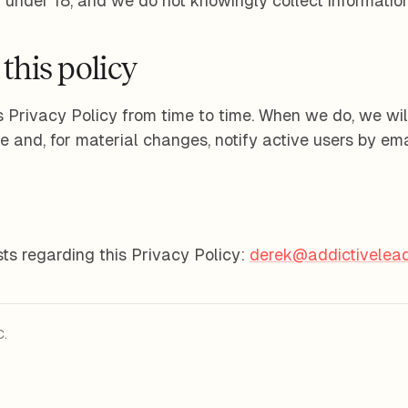
n under 18, and we do not knowingly collect information
this policy
 Privacy Policy from time to time. When we do, we wil
e and, for material changes, notify active users by ema
ts regarding this Privacy Policy:
derek@addictivelead
C.