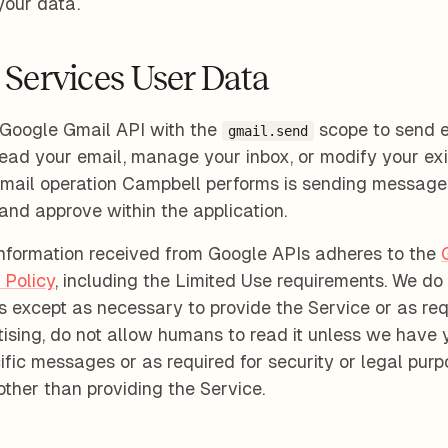
your data.
 Services User Data
Google Gmail API with the
scope to send 
gmail.send
ead your email, manage your inbox, or modify your exi
Gmail operation Campbell performs is sending message
and approve within the application.
information received from Google APIs adheres to the
 Policy
, including the Limited Use requirements. We do 
es except as necessary to provide the Service or as req
rtising, do not allow humans to read it unless we have 
fic messages or as required for security or legal purp
 other than providing the Service.