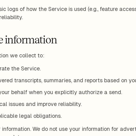
ic logs of how the Service is used (e.g., feature access,
liability.
 information
ion we collect to:
ate the Service.
ered transcripts, summaries, and reports based on you
our behalf when you explicitly authorize a send.
al issues and improve reliability.
icable legal obligations.
 information. We do not use your information for adver